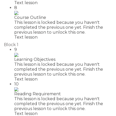
Text lesson
8
Course Outline
This lesson is locked because you haven't
completed the previous one yet. Finish the
previous lesson to unlock this one.
Text lesson
Block 1
9
Learning Objectives
This lesson is locked because you haven't
completed the previous one yet. Finish the
previous lesson to unlock this one.
Text lesson
10
Reading Requirement
This lesson is locked because you haven't
completed the previous one yet. Finish the
previous lesson to unlock this one.
Text lesson