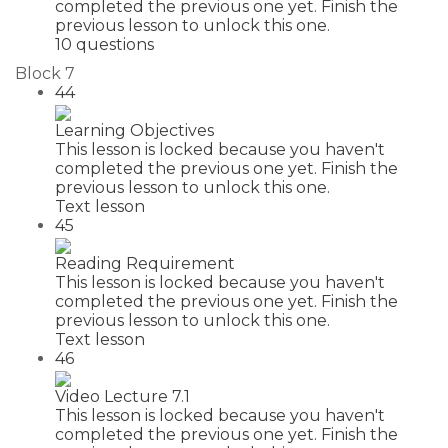
completed the previous one yet. Finish the
previous lesson to unlock this one.
10 questions
Block 7
44
Learning Objectives
This lesson is locked because you haven't
completed the previous one yet. Finish the
previous lesson to unlock this one.
Text lesson
45
Reading Requirement
This lesson is locked because you haven't
completed the previous one yet. Finish the
previous lesson to unlock this one.
Text lesson
46
Video Lecture 7.1
This lesson is locked because you haven't
completed the previous one yet. Finish the