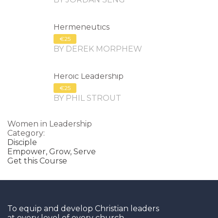
Hermeneutics
€25
BY DEREK MORPHEW
Heroic Leadership
€25
BY PHIL STROUT
Women in Leadership
Category:
Disciple
Empower,
Grow,
Serve
Get this Course
To equip and develop Christian leaders
at every level of every church.