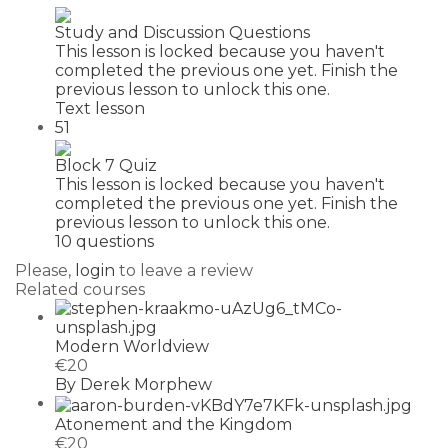
Study and Discussion Questions
This lesson is locked because you haven't
completed the previous one yet. Finish the
previous lesson to unlock this one.
Text lesson
51
Block 7 Quiz
This lesson is locked because you haven't
completed the previous one yet. Finish the
previous lesson to unlock this one.
10 questions
Please,
login
to leave a review
Related courses
Modern Worldview
€20
By Derek Morphew
Atonement and the Kingdom
€20