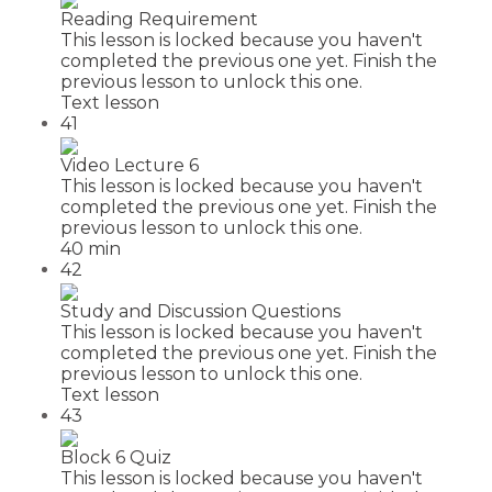
Reading Requirement
This lesson is locked because you haven't
completed the previous one yet. Finish the
previous lesson to unlock this one.
Text lesson
41
Video Lecture 6
This lesson is locked because you haven't
completed the previous one yet. Finish the
previous lesson to unlock this one.
40 min
42
Study and Discussion Questions
This lesson is locked because you haven't
completed the previous one yet. Finish the
previous lesson to unlock this one.
Text lesson
43
Block 6 Quiz
This lesson is locked because you haven't