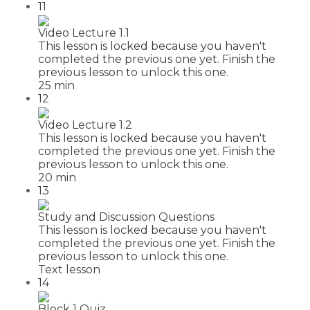
11
Video Lecture 1.1
This lesson is locked because you haven't
completed the previous one yet. Finish the
previous lesson to unlock this one.
25 min
12
Video Lecture 1.2
This lesson is locked because you haven't
completed the previous one yet. Finish the
previous lesson to unlock this one.
20 min
13
Study and Discussion Questions
This lesson is locked because you haven't
completed the previous one yet. Finish the
previous lesson to unlock this one.
Text lesson
14
Block 1 Quiz