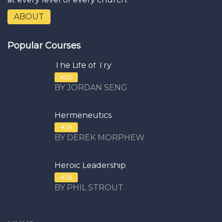
ABOUT
Popular Courses
The Life of Try
€20
BY JORDAN SENG
Hermeneutics
€25
BY DEREK MORPHEW
Heroic Leadership
€25
BY PHIL STROUT