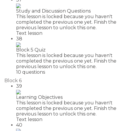
Study and Discussion Questions
This lesson is locked because you haven't
completed the previous one yet. Finish the
previous lesson to unlock this one.
Text lesson
38
Block 5 Quiz
This lesson is locked because you haven't
completed the previous one yet. Finish the
previous lesson to unlock this one.
10 questions
Block 6
39
Learning Objectives
This lesson is locked because you haven't
completed the previous one yet. Finish the
previous lesson to unlock this one.
Text lesson
40