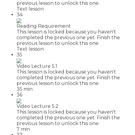
previous lesson to unlock this one.
Text lesson
34
Reading Requirement
This lesson is locked because you haven't
completed the previous one yet. Finish the
previous lesson to unlock this one.
Text lesson
35
Video Lecture 5.1
This lesson is locked because you haven't
completed the previous one yet. Finish the
previous lesson to unlock this one.
35 min
36
Video Lecture 5.2
This lesson is locked because you haven't
completed the previous one yet. Finish the
previous lesson to unlock this one.
7 min
37