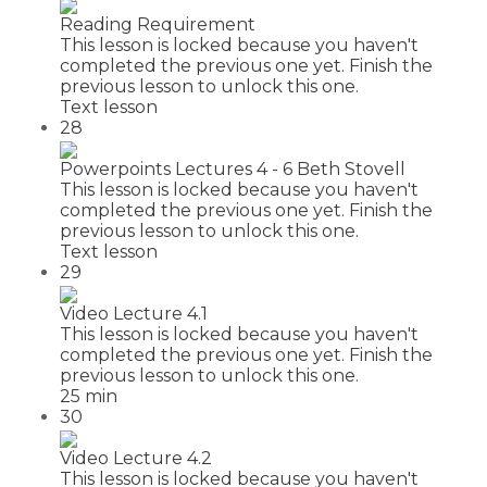
Reading Requirement
This lesson is locked because you haven't
completed the previous one yet. Finish the
previous lesson to unlock this one.
Text lesson
28
Powerpoints Lectures 4 - 6 Beth Stovell
This lesson is locked because you haven't
completed the previous one yet. Finish the
previous lesson to unlock this one.
Text lesson
29
Video Lecture 4.1
This lesson is locked because you haven't
completed the previous one yet. Finish the
previous lesson to unlock this one.
25 min
30
Video Lecture 4.2
This lesson is locked because you haven't