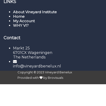
LINKS
About Vineyard Institute
Home
My Account
WHY VI?
Contact
Markt 25
6701CX Wageningen
The Netherlands
info@vineyardbenelux.nl
Copyright © 2023
Vineyard Benelux
Provided with
by
Brovisuals
Sign In