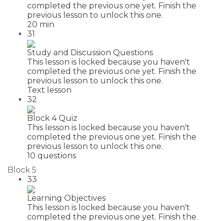
completed the previous one yet. Finish the
previous lesson to unlock this one.
20 min
31
Study and Discussion Questions
This lesson is locked because you haven't
completed the previous one yet. Finish the
previous lesson to unlock this one.
Text lesson
32
Block 4 Quiz
This lesson is locked because you haven't
completed the previous one yet. Finish the
previous lesson to unlock this one.
10 questions
Block 5
33
Learning Objectives
This lesson is locked because you haven't
completed the previous one yet. Finish the