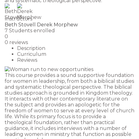
and systematic theological perspective.
Instructors
Beth Stovell
Derek Morphew
7
Students
enrolled
0
0 reviews
Description
Curriculum
Reviews
This course provides a sound supportive foundation
for women in leadership, from both a biblical studies
and systematic theological perspective. The biblical
studies approach is grounded in Kingdom theology.
It interacts with other contemporary literature on
the subject and provides an apologetic for the
freedom of women to serve at every level of church
life. While its primary focus is to provide a
theological foundation, rather than practical
guidance, it includes interviews with a number of
leading women in ministry that function as possible