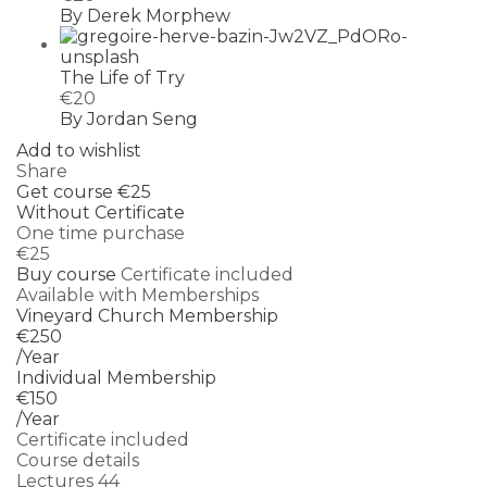
By Derek Morphew
The Life of Try
€20
By Jordan Seng
Add to wishlist
Share
Get course
€25
Without Certificate
One time purchase
€25
Buy course
Certificate included
Available with Memberships
Vineyard Church Membership
€250
/Year
Individual Membership
€150
/Year
Certificate included
Course details
Lectures
44