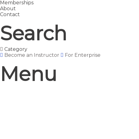
Memberships
About
Contact
Search
Category
Become an Instructor
For Enterprise
Menu
Have a question?