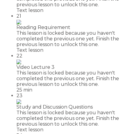
previous lesson to unlock this one.
Text lesson
21
Reading Requirement
This lesson is locked because you haven't
completed the previous one yet. Finish the
previous lesson to unlock this one.
Text lesson
22
Video Lecture 3
This lesson is locked because you haven't
completed the previous one yet. Finish the
previous lesson to unlock this one.
25 min
23
Study and Discussion Questions
This lesson is locked because you haven't
completed the previous one yet. Finish the
previous lesson to unlock this one.
Text lesson