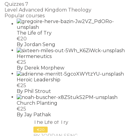
Quizzes
7
Level
Advanced Kingdom Theology
Popular courses
The Life of Try
€20
By Jordan Seng
Hermeneutics
€25
By Derek Morphew
Heroic Leadership
€25
By Phil Strout
Church Planting
€25
By Jay Pathak
The Life of Try
€20
BY JORDAN SENG