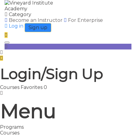
Category
Become an Instructor
For Enterprise
Log in
Sign up
Toggle navigation
Login/Sign Up
Courses
Favorites
0
Menu
Programs
Courses