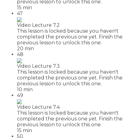
previous lesson to unlock this one.
15 min
47
Video Lecture 7.2
This lesson is locked because you haven't
completed the previous one yet. Finish the
previous lesson to unlock this one.
20 min
48
Video Lecture 7.3
This lesson is locked because you haven't
completed the previous one yet. Finish the
previous lesson to unlock this one.
10 min
49
Video Lecture 7.4
This lesson is locked because you haven't
completed the previous one yet. Finish the
previous lesson to unlock this one.
15 min
50