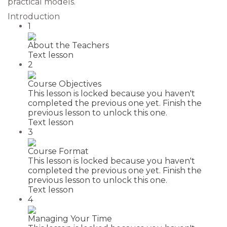
practical models.
Introduction
1
About the Teachers
Text lesson
2
Course Objectives
This lesson is locked because you haven't
completed the previous one yet. Finish the
previous lesson to unlock this one.
Text lesson
3
Course Format
This lesson is locked because you haven't
completed the previous one yet. Finish the
previous lesson to unlock this one.
Text lesson
4
Managing Your Time