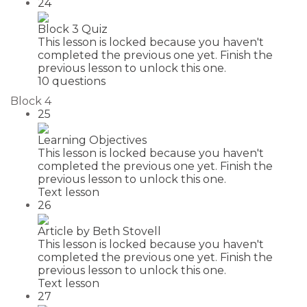
24
Block 3 Quiz
This lesson is locked because you haven't
completed the previous one yet. Finish the
previous lesson to unlock this one.
10 questions
Block 4
25
Learning Objectives
This lesson is locked because you haven't
completed the previous one yet. Finish the
previous lesson to unlock this one.
Text lesson
26
Article by Beth Stovell
This lesson is locked because you haven't
completed the previous one yet. Finish the
previous lesson to unlock this one.
Text lesson
27