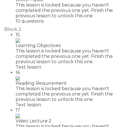
This lesson is locked because you haven't
completed the previous one yet. Finish the
previous lesson to unlock this one.
10 questions
Block 2
15
Learning Objectives
This lesson is locked because you haven't
completed the previous one yet. Finish the
previous lesson to unlock this one.
Text lesson
16
Reading Requirement
This lesson is locked because you haven't
completed the previous one yet. Finish the
previous lesson to unlock this one.
Text lesson
17
Video Lecture 2
This lesson is locked because you haven't