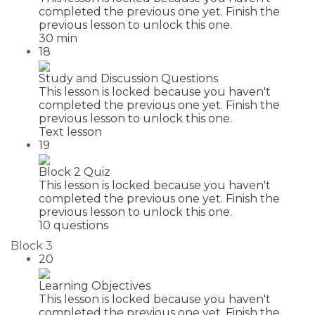
completed the previous one yet. Finish the
previous lesson to unlock this one.
30 min
18
Study and Discussion Questions
This lesson is locked because you haven't
completed the previous one yet. Finish the
previous lesson to unlock this one.
Text lesson
19
Block 2 Quiz
This lesson is locked because you haven't
completed the previous one yet. Finish the
previous lesson to unlock this one.
10 questions
Block 3
20
Learning Objectives
This lesson is locked because you haven't
completed the previous one yet. Finish the