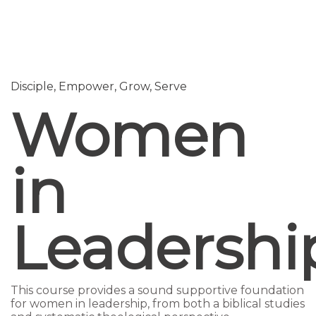
Send enquiry
Message sent
Close
Disciple,
Empower,
Grow,
Serve
Women
in
Leadershi
This course provides a sound supportive foundation
for women in leadership, from both a biblical studies