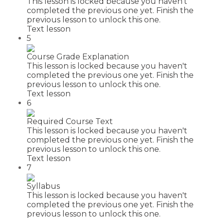
This lesson is locked because you haven't
completed the previous one yet. Finish the
previous lesson to unlock this one.
Text lesson
5
Course Grade Explanation
This lesson is locked because you haven't
completed the previous one yet. Finish the
previous lesson to unlock this one.
Text lesson
6
Required Course Text
This lesson is locked because you haven't
completed the previous one yet. Finish the
previous lesson to unlock this one.
Text lesson
7
Syllabus
This lesson is locked because you haven't
completed the previous one yet. Finish the
previous lesson to unlock this one.