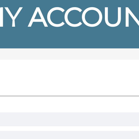
Y ACCOU