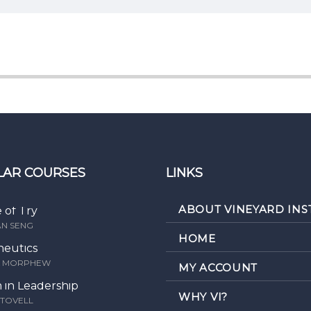
LAR COURSES
LINKS
ABOUT VINEYARD INS
e of Try
AN SENG
HOME
eutics
K MORPHEW
MY ACCOUNT
in Leadership
WHY VI?
STOVELL