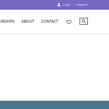
Login
Register
RSHIPS
ABOUT
CONTACT