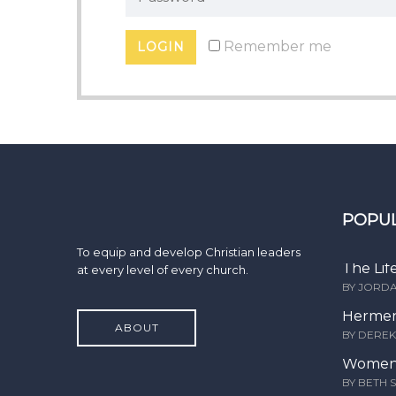
Remember me
POPU
To equip and develop Christian leaders
The Lif
at every level of every church.
BY JORD
Hermen
ABOUT
BY DERE
Women 
BY BETH 