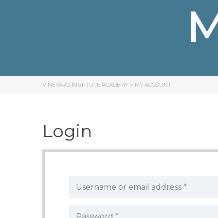
M
VINEYARD INSTITUTE ACADEMY
>
MY ACCOUNT
Login