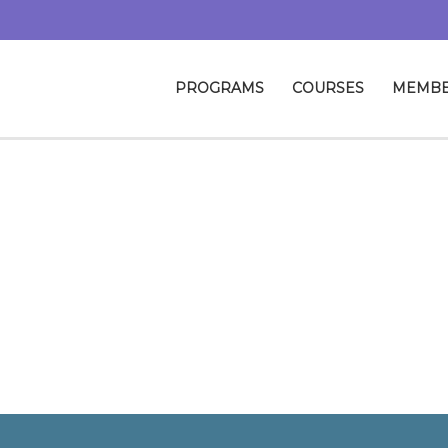
PROGRAMS
COURSES
MEMBE