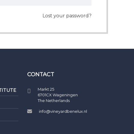
Lost your password?
CONTACT
Markt 25
TITUTE
6701CX Wageningen
The Netherlands
info@vineyardbenelux.nl