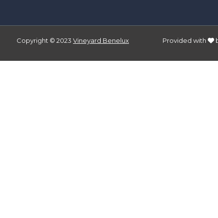
Copyright © 2023
Vineyard Benelux
Provided with
bers and letters, contain at least 1 capital letter