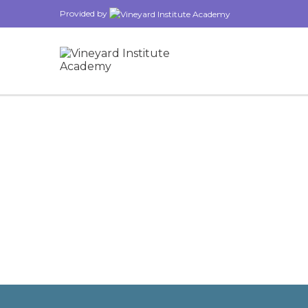
Provided by
Have a question?
Send enquiry
Message sent
Close