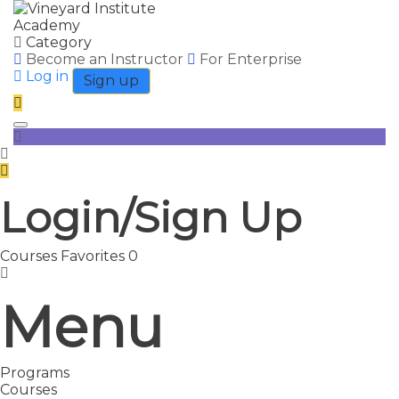
Category
Become an Instructor
For Enterprise
Log in
Sign up
Toggle navigation
Login/Sign Up
Courses
Favorites
0
Menu
Programs
Courses