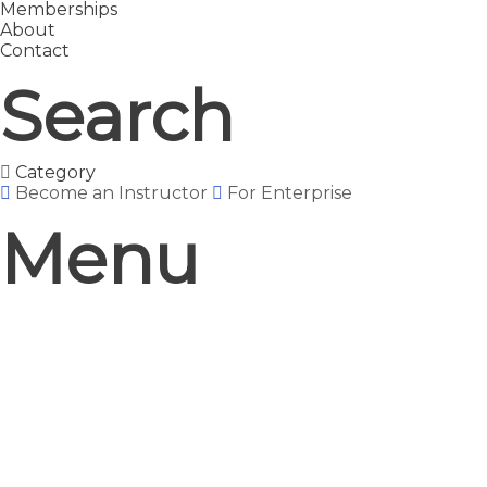
Memberships
About
Contact
Search
Category
Become an Instructor
For Enterprise
Menu
Have a question?