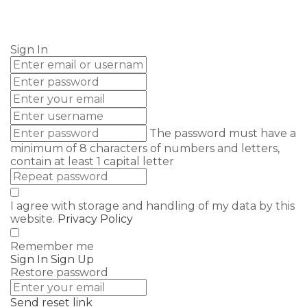
Send enquiry
Message sent
Close
Sign In
The password must have a
minimum of 8 characters of numbers and letters,
contain at least 1 capital letter
I agree with storage and handling of my data by this
website.
Privacy Policy
Remember me
Sign In
Sign Up
Restore password
Send reset link