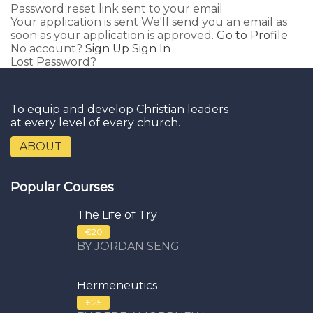
Password reset link sent
to your email
Your application is sent
We'll send you an email as
soon as your application is approved.
Go to Profile
No account?
Sign Up
Sign In
Lost Password?
To equip and develop Christian leaders
at every level of every church.
ABOUT
Popular Courses
The Life of Try
€20
BY JORDAN SENG
Hermeneutics
€25