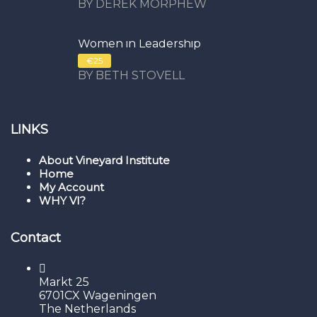
BY DEREK MORPHEW
Women in Leadership
€25
BY BETH STOVELL
LINKS
About Vineyard Institute
Home
My Account
WHY VI?
Contact
Markt 25
6701CX Wageningen
The Netherlands