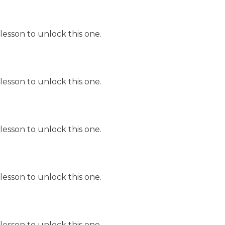
lesson to unlock this one.
lesson to unlock this one.
lesson to unlock this one.
lesson to unlock this one.
lesson to unlock this one.