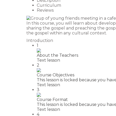
Description
Curriculum
Reviews
In this course, you will learn about develop
sharing the gospel and preaching the gospe
the gospel within any cultural context.
Introduction
1
About the Teachers
Text lesson
2
Course Objectives
This lesson is locked because you have
Text lesson
3
Course Format
This lesson is locked because you have
Text lesson
4