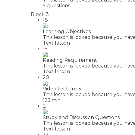
5 questions
Block 3
18
Learning Objectives
This lesson is locked because you have
Text lesson
19
Reading Requirement
This lesson is locked because you have
Text lesson
20
Video Lecture 3
This lesson is locked because you have
125 min
21
Study and Discussion Questions
This lesson is locked because you have
Text lesson
22