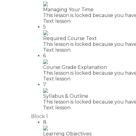
Managing Your Time
This lesson is locked because you have
Text lesson
5
Required Course Text
This lesson is locked because you have
Text lesson
6
Course Grade Explanation
This lesson is locked because you have
Text lesson
7
Syllabus & Outline
This lesson is locked because you have
Text lesson
Block 1
8
Learning Objectives