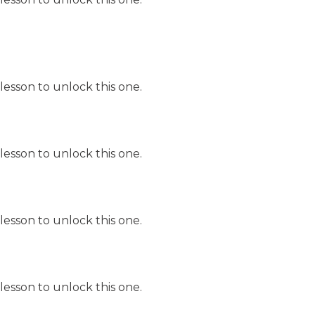
lesson to unlock this one.
lesson to unlock this one.
lesson to unlock this one.
lesson to unlock this one.