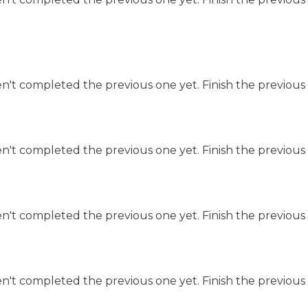
n't completed the previous one yet. Finish the previous 
n't completed the previous one yet. Finish the previous 
n't completed the previous one yet. Finish the previous 
n't completed the previous one yet. Finish the previous 