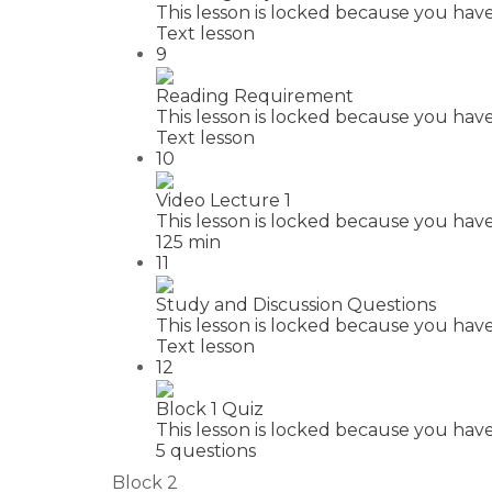
This lesson is locked because you have
Text lesson
9
Reading Requirement
This lesson is locked because you have
Text lesson
10
Video Lecture 1
This lesson is locked because you have
125 min
11
Study and Discussion Questions
This lesson is locked because you have
Text lesson
12
Block 1 Quiz
This lesson is locked because you have
5 questions
Block 2