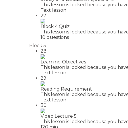
This lesson is locked because you have
Text lesson
27
Block 4 Quiz
This lesson is locked because you have
10 questions
Block 5
28
Learning Objectives
This lesson is locked because you have
Text lesson
29
Reading Requirement
This lesson is locked because you have
Text lesson
30
Video Lecture 5
This lesson is locked because you have
120 min