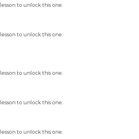
lesson to unlock this one.
lesson to unlock this one.
lesson to unlock this one.
lesson to unlock this one.
lesson to unlock this one.