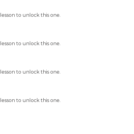
lesson to unlock this one.
lesson to unlock this one.
lesson to unlock this one.
lesson to unlock this one.