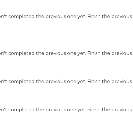
n't completed the previous one yet. Finish the previous 
n't completed the previous one yet. Finish the previous 
n't completed the previous one yet. Finish the previous 
n't completed the previous one yet. Finish the previous 