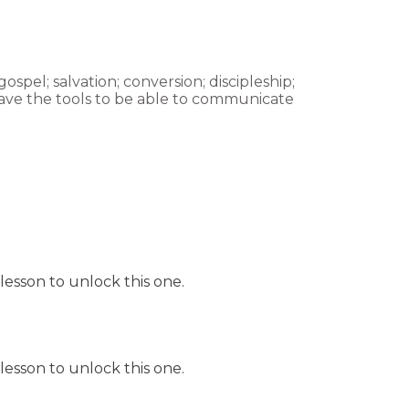
spel; salvation; conversion; discipleship;
have the tools to be able to communicate
lesson to unlock this one.
lesson to unlock this one.