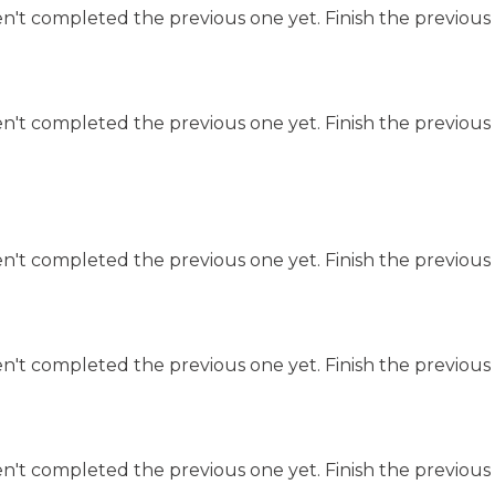
n't completed the previous one yet. Finish the previous 
n't completed the previous one yet. Finish the previous 
n't completed the previous one yet. Finish the previous 
n't completed the previous one yet. Finish the previous 
n't completed the previous one yet. Finish the previous 