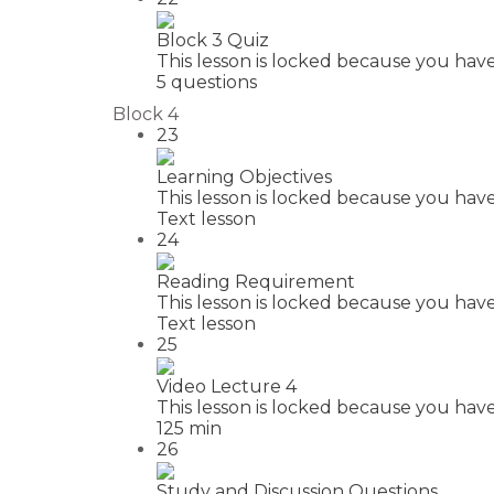
Block 3 Quiz
This lesson is locked because you have
5 questions
Block 4
23
Learning Objectives
This lesson is locked because you have
Text lesson
24
Reading Requirement
This lesson is locked because you have
Text lesson
25
Video Lecture 4
This lesson is locked because you have
125 min
26
Study and Discussion Questions