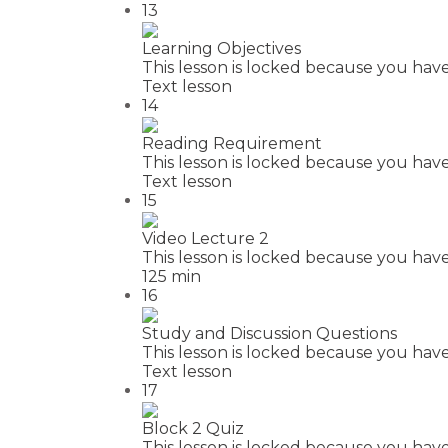
13
Learning Objectives
This lesson is locked because you have
Text lesson
14
Reading Requirement
This lesson is locked because you have
Text lesson
15
Video Lecture 2
This lesson is locked because you have
125 min
16
Study and Discussion Questions
This lesson is locked because you have
Text lesson
17
Block 2 Quiz
This lesson is locked because you have