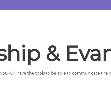
eship & Eva
 you will have the tools to be able to communicate the g