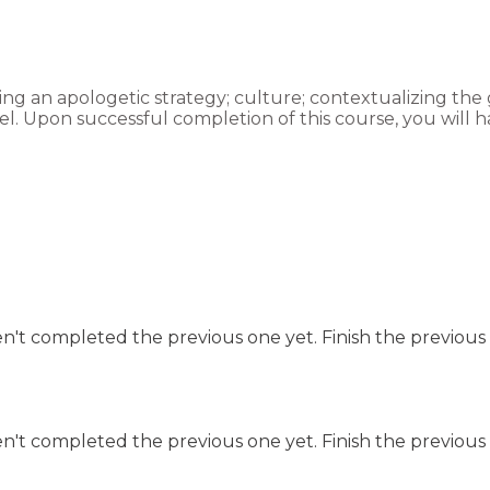
ing an apologetic strategy; culture; contextualizing the go
l. Upon successful completion of this course, you will 
n't completed the previous one yet. Finish the previous 
n't completed the previous one yet. Finish the previous 