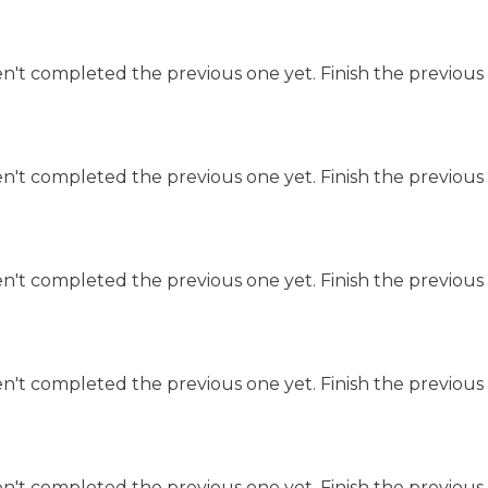
n't completed the previous one yet. Finish the previous 
n't completed the previous one yet. Finish the previous 
n't completed the previous one yet. Finish the previous 
n't completed the previous one yet. Finish the previous 
n't completed the previous one yet. Finish the previous 