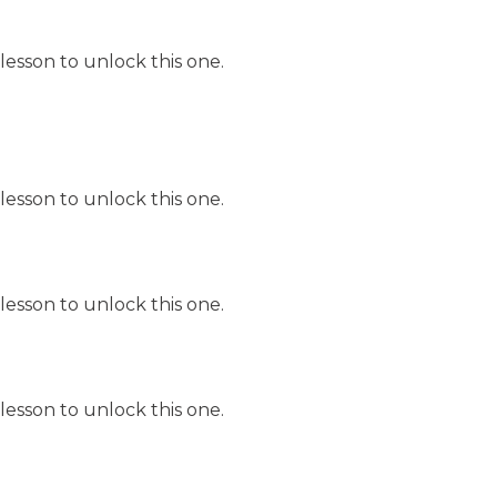
lesson to unlock this one.
lesson to unlock this one.
lesson to unlock this one.
lesson to unlock this one.