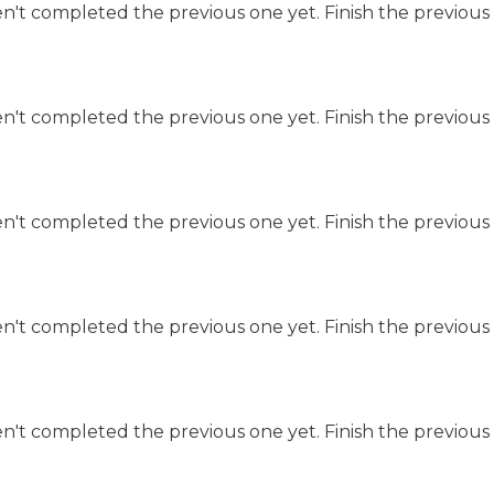
n't completed the previous one yet. Finish the previous 
n't completed the previous one yet. Finish the previous 
n't completed the previous one yet. Finish the previous 
n't completed the previous one yet. Finish the previous 
n't completed the previous one yet. Finish the previous 