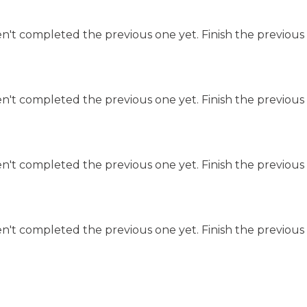
n't completed the previous one yet. Finish the previous 
n't completed the previous one yet. Finish the previous 
n't completed the previous one yet. Finish the previous 
n't completed the previous one yet. Finish the previous 