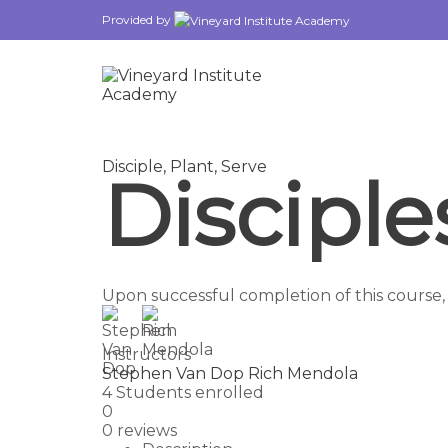
Provided by
Disciple,
Plant,
Serve
Discipl
Upon successful completion of this course,
Instructors
Stephen Van Dop
Rich Mendola
4
Students
enrolled
0
0 reviews