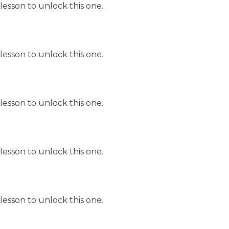
lesson to unlock this one.
lesson to unlock this one.
lesson to unlock this one.
lesson to unlock this one.
lesson to unlock this one.