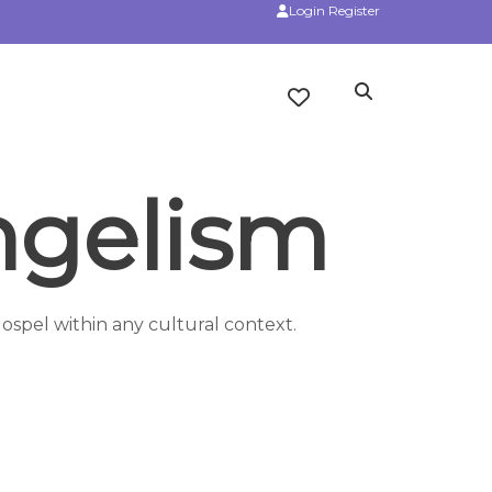
Login
Register
ngelism
ospel within any cultural context.