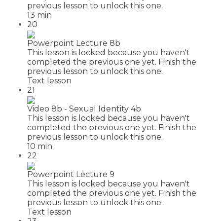
previous lesson to unlock this one.
13 min
20
Powerpoint Lecture 8b
This lesson is locked because you haven't
completed the previous one yet. Finish the
previous lesson to unlock this one.
Text lesson
21
Video 8b - Sexual Identity 4b
This lesson is locked because you haven't
completed the previous one yet. Finish the
previous lesson to unlock this one.
10 min
22
Powerpoint Lecture 9
This lesson is locked because you haven't
completed the previous one yet. Finish the
previous lesson to unlock this one.
Text lesson