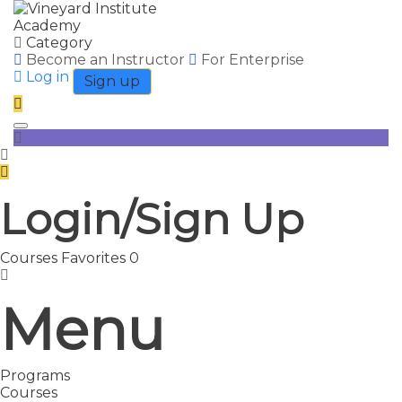
Category
Become an Instructor
For Enterprise
Log in
Sign up
Toggle navigation
Login/Sign Up
Courses
Favorites
0
Menu
Programs
Courses