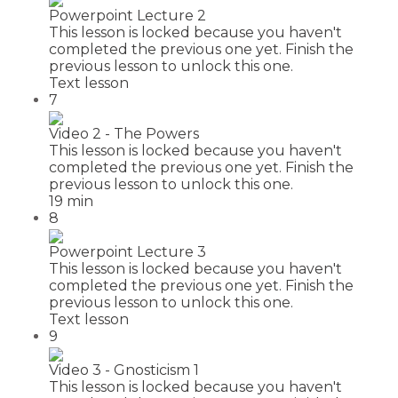
Powerpoint Lecture 2
This lesson is locked because you haven't
completed the previous one yet. Finish the
previous lesson to unlock this one.
Text lesson
7
Video 2 - The Powers
This lesson is locked because you haven't
completed the previous one yet. Finish the
previous lesson to unlock this one.
19 min
8
Powerpoint Lecture 3
This lesson is locked because you haven't
completed the previous one yet. Finish the
previous lesson to unlock this one.
Text lesson
9
Video 3 - Gnosticism 1
This lesson is locked because you haven't