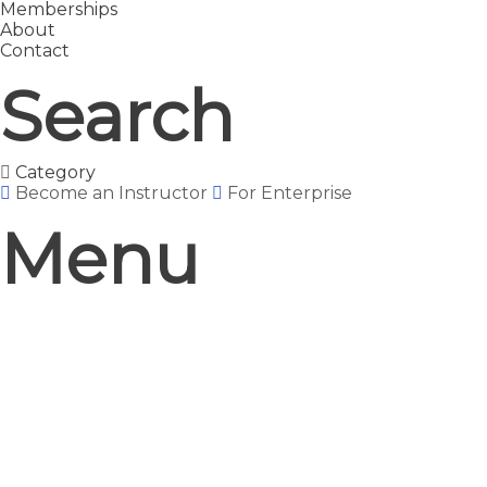
Memberships
About
Contact
Search
Category
Become an Instructor
For Enterprise
Menu
Have a question?