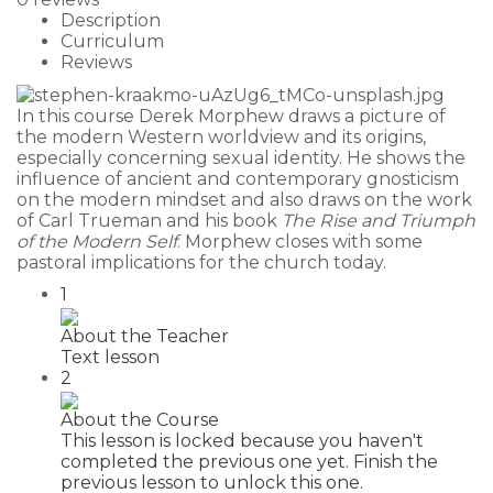
Description
Curriculum
Reviews
In this course Derek Morphew draws a picture of
the modern Western worldview and its origins,
especially concerning sexual identity. He shows the
influence of ancient and contemporary gnosticism
on the modern mindset and also draws on the work
of Carl Trueman and his book
The Rise and Triumph
of the Modern Self
. Morphew closes with some
pastoral implications for the church today.
1
About the Teacher
Text lesson
2
About the Course
This lesson is locked because you haven't
completed the previous one yet. Finish the
previous lesson to unlock this one.