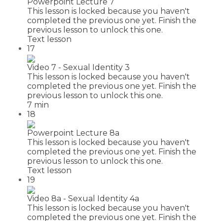
Powerpoint Lecture 7
This lesson is locked because you haven't
completed the previous one yet. Finish the
previous lesson to unlock this one.
Text lesson
17
Video 7 - Sexual Identity 3
This lesson is locked because you haven't
completed the previous one yet. Finish the
previous lesson to unlock this one.
7 min
18
Powerpoint Lecture 8a
This lesson is locked because you haven't
completed the previous one yet. Finish the
previous lesson to unlock this one.
Text lesson
19
Video 8a - Sexual Identity 4a
This lesson is locked because you haven't
completed the previous one yet. Finish the