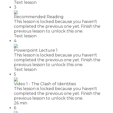
Text lesson
3
Recommended Reading
This lesson is locked because you haven't
completed the previous one yet. Finish the
previous lesson to unlock this one.
Text lesson
4
Powerpoint Lecture 1
This lesson is locked because you haven't
completed the previous one yet. Finish the
previous lesson to unlock this one.
Text lesson
5
Video 1 - The Clash of Identities
This lesson is locked because you haven't
completed the previous one yet. Finish the
previous lesson to unlock this one.
26 min
6