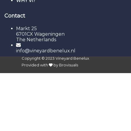
WHY VI?
Contact
Markt 25
6701CX Wageningen
The Netherlands
info@vineyardbenelux.nl
Copyright © 2023
Vineyard Benelux
Provided with
by
Brovisuals
Sign In
The password must have a
minimum of 8 characters of numbers and letters,
contain at least 1 capital letter