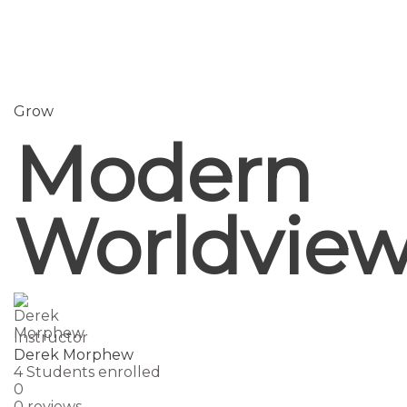
Send enquiry
Message sent
Close
Grow
Modern
Worldvie
Instructor
Derek Morphew
4
Students
enrolled
0
0 reviews