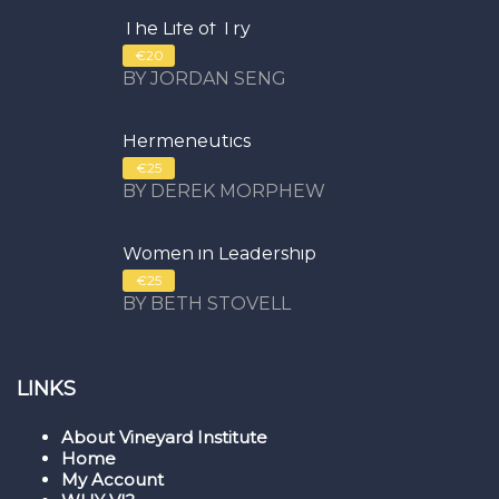
The Life of Try
€20
BY JORDAN SENG
Hermeneutics
€25
BY DEREK MORPHEW
Women in Leadership
€25
BY BETH STOVELL
LINKS
About Vineyard Institute
Home
My Account