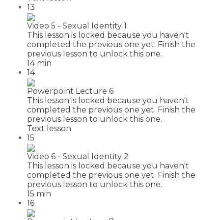
13
Video 5 - Sexual Identity 1
This lesson is locked because you haven't
completed the previous one yet. Finish the
previous lesson to unlock this one.
14 min
14
Powerpoint Lecture 6
This lesson is locked because you haven't
completed the previous one yet. Finish the
previous lesson to unlock this one.
Text lesson
15
Video 6 - Sexual Identity 2
This lesson is locked because you haven't
completed the previous one yet. Finish the
previous lesson to unlock this one.
15 min
16