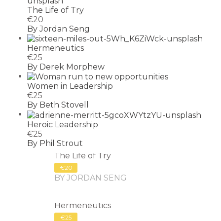
The Life of Try
€20
By Jordan Seng
Hermeneutics
€25
By Derek Morphew
Women in Leadership
€25
By Beth Stovell
Heroic Leadership
€25
By Phil Strout
The Life of Try
€20
BY JORDAN SENG
Hermeneutics
€25