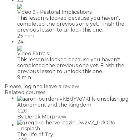
23
Video 9 - Pastoral Implications
This lesson is locked because you haven't
completed the previous one yet. Finish the
previous lesson to unlock this one.
25 min
24
Video Extra's
This lesson is locked because you haven't
completed the previous one yet. Finish the
previous lesson to unlock this one.
9 min
Please,
login
to leave a review
Related courses
Atonement and the Kingdom
€20
By Derek Morphew
The Life of Try