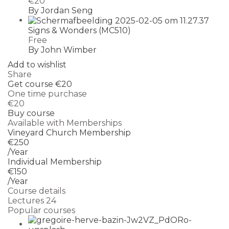
€20
By Jordan Seng
Signs & Wonders (MC510)
Free
By John Wimber
Add to wishlist
Share
Get course
€20
One time purchase
€20
Buy course
Available with Memberships
Vineyard Church Membership
€250
/Year
Individual Membership
€150
/Year
Course details
Lectures
24
Popular courses