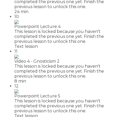
completed the previous one yet. Finish the
previous lesson to unlock this one.
24 min
10
Powerpoint Lecture 4
This lesson is locked because you haven't
completed the previous one yet. Finish the
previous lesson to unlock this one.
Text lesson
11
Video 4 - Gnosticism 2
This lesson is locked because you haven't
completed the previous one yet. Finish the
previous lesson to unlock this one.
8 min
12
Powerpoint Lecture 5
This lesson is locked because you haven't
completed the previous one yet. Finish the
previous lesson to unlock this one.
Text lesson