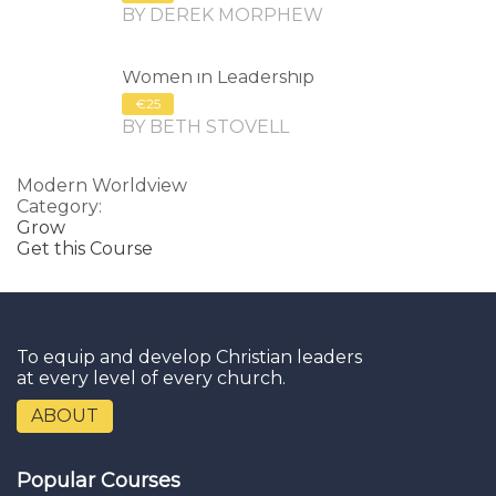
BY DEREK MORPHEW
Women in Leadership
€25
BY BETH STOVELL
Modern Worldview
Category:
Grow
Get this Course
To equip and develop Christian leaders
at every level of every church.
ABOUT
Popular Courses